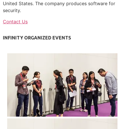
United States. The company produces software for
security.
Contact Us
INFINITY ORGANIZED EVENTS