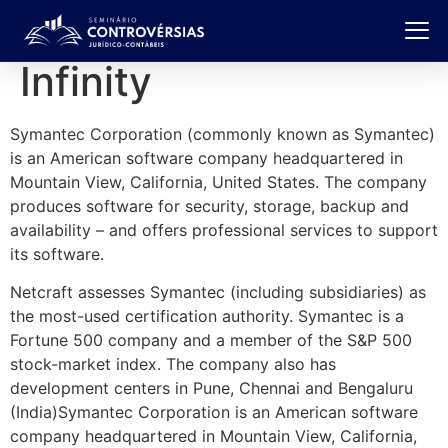
Infinity
Symantec Corporation (commonly known as Symantec)
is an American software company headquartered in
Mountain View, California, United States. The company
produces software for security, storage, backup and
availability – and offers professional services to support
its software.
Netcraft assesses Symantec (including subsidiaries) as
the most-used certification authority. Symantec is a
Fortune 500 company and a member of the S&P 500
stock-market index. The company also has
development centers in Pune, Chennai and Bengaluru
(India)Symantec Corporation is an American software
company headquartered in Mountain View, California,