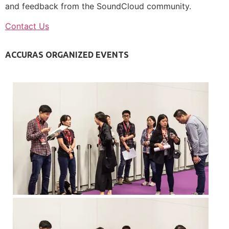
and feedback from the SoundCloud community.
Contact Us
ACCURAS ORGANIZED EVENTS