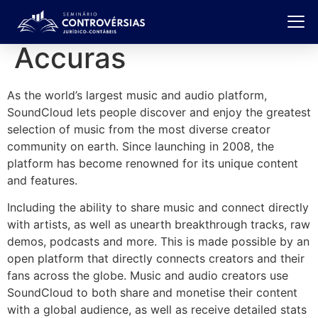
Accuras
As the world’s largest music and audio platform,
SoundCloud lets people discover and enjoy the greatest
selection of music from the most diverse creator
community on earth. Since launching in 2008, the
platform has become renowned for its unique content
and features.
Including the ability to share music and connect directly
with artists, as well as unearth breakthrough tracks, raw
demos, podcasts and more. This is made possible by an
open platform that directly connects creators and their
fans across the globe. Music and audio creators use
SoundCloud to both share and monetise their content
with a global audience, as well as receive detailed stats